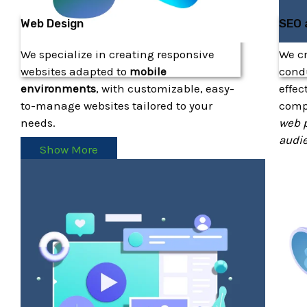
Web Design
SEO 
We specialize in creating responsive
We c
websites adapted to
mobile
condu
environments
, with customizable, easy-
effec
to-manage websites tailored to your
com
needs.
web p
audi
Show More
S