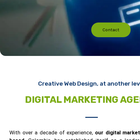
Contact
Creative Web Design, at another lev
DIGITAL MARKETING AG
With over a decade of experience,
our digital marke