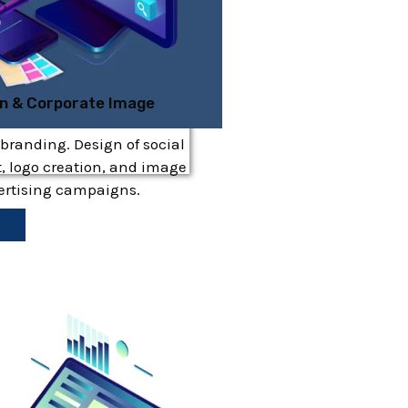
gn & Corporate Image
 branding. Design of social
, logo creation, and image
vertising campaigns.
e