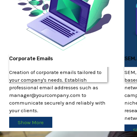
Corporate Emails
SEM,
Creation of corporate emails tailored to
SEM,
your company's needs. Establish
based
professional email addresses such as
netw
manager@yourcompany.com to
camp
communicate securely and reliably with
niche
your clients.
resea
netwo
Show More
S