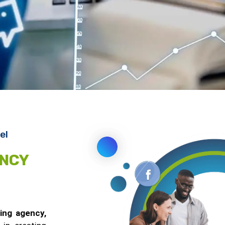
el
ENCY
ting agency,