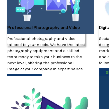
Professional Photography and Video
Digit
Professional photography and video
Soci
tailored to your needs. We have the latest
desig
photography equipment and a skilled
marke
team ready to take your business to the
and a
next level, offering the professional
follo
image of your company in expert hands.
S
Show More