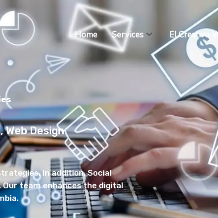
Home
Services
El Creativo 
ies
g, Web Design.
trategies. In addition, Social
ur team enhances the digital
mbia.