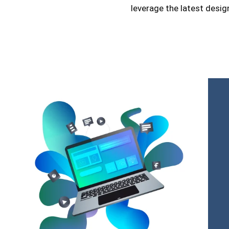
leverage the latest desig
credibility.
Additionally, our online store design and develop
focuses on usability and visual appeal, ensuring each 
only functional but also attractive. We take pride in usi
technologies and design trends to create websites t
meet but exceed our clients’ expectations.
In summary, we are more than a digital marketing agen
strategic partner committed to the success of our cli
striving to innovate and improve every aspect of 
offerings.