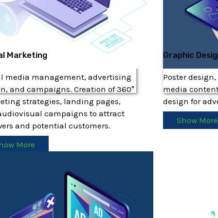
al Marketing
Graphic Desi
al media management, advertising
Poster design,
n, and campaigns. Creation of 360°
media content
ting strategies, landing pages,
design for ad
udiovisual campaigns to attract
Show Mor
wers and potential customers.
how More