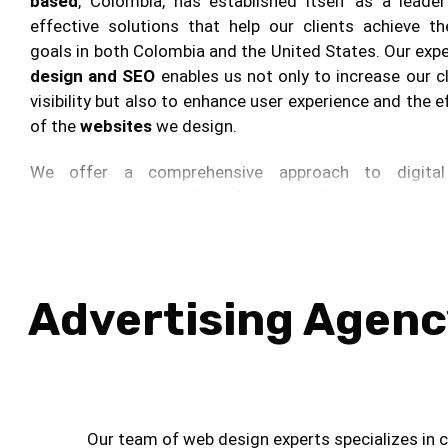
based
, Colombia, has established itself as a leader
effective solutions that help our clients achieve th
goals in both Colombia and the United States. Our expe
design and SEO
enables us not only to increase our cl
visibility but also to enhance user experience and the 
of the
websites
we design.
We offer a comprehensive approach to digital 
encompassing everything from search engine optimi
to strategic social media campaigns and content mark
strategies are designed to generate relevant traff
conversions, ensuring that every aspect of our cli
presence aligns with their strategic objectives.
Advertising Agency
In the realm of digital advertising, we excel at creat
social media campaigns that not only capture attent
foster engagement and brand loyalty. Through conten
we provide added value that not only informs and en
Our team of web design experts specializes in cr
target audience but also strengthens the brand’s a