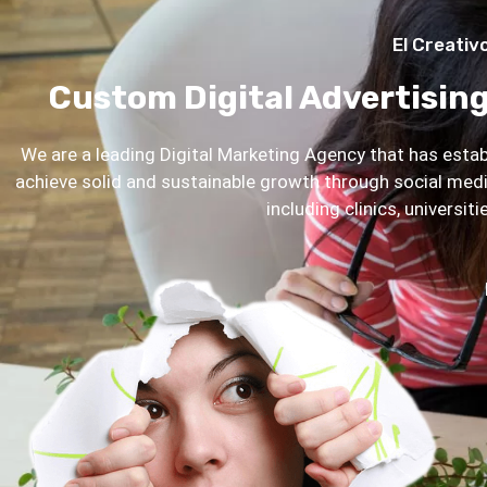
El Creativ
Custom Digital Advertising
We are a leading Digital Marketing Agency that has establ
achieve solid and sustainable growth through social me
including clinics, universit