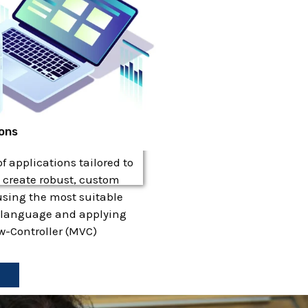
ions
 applications tailored to
 create robust, custom
using the most suitable
language and applying
w-Controller (MVC)
e