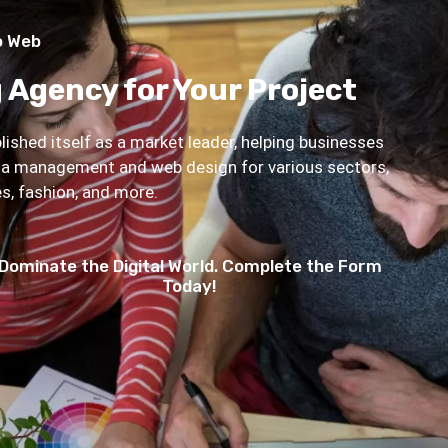
o Web
 Agency for Your Project
ished itself as a market leader, helping businesses
dia management and web design for various sectors,
ies, fashion, and more.
Dominate the Digital World. Complete the Form
Today!