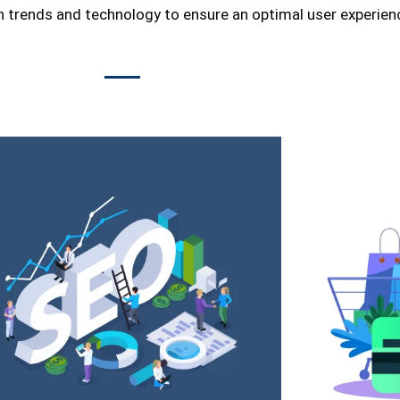
n trends and technology to ensure an optimal user experien
ment service
store is not
ng the latest
hat not only
cy. We are a
ents, always
our service