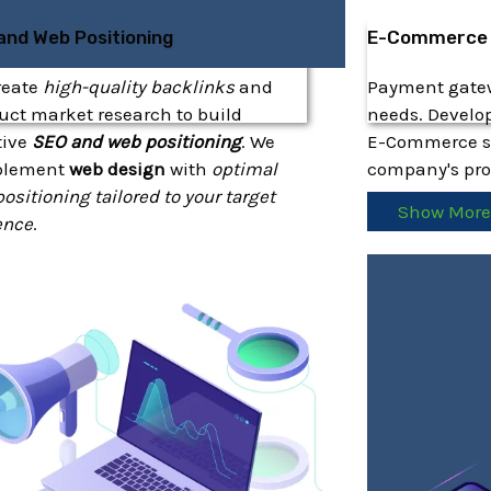
and Web Positioning
E-Commerce
reate
high-quality backlinks
and
Payment gatewa
ct market research to build
needs. Develop
tive
SEO and web positioning
. We
E-Commerce so
plement
web design
with
optimal
company's prod
ositioning tailored to your target
Show Mor
ence
.
how More