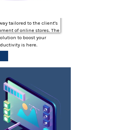
y tailored to the client's
ment of online stores. The
lution to boost your
uctivity is here.
e