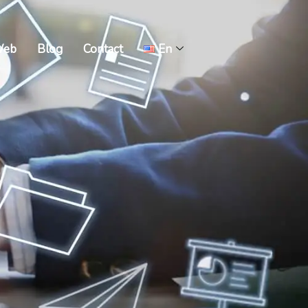
Web
Blog
Contact
En