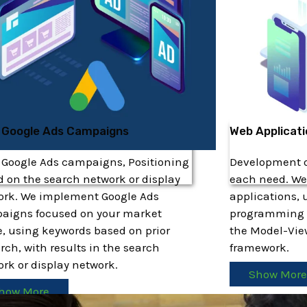
 Google Ads Campaigns
Web Applicat
 Google Ads campaigns, Positioning
Development of
 on the search network or display
each need. We
ork. We implement Google Ads
applications, 
aigns focused on your market
programming 
, using keywords based on prior
the Model-Vie
rch, with results in the search
framework.
rk or display network.
Show Mor
how More