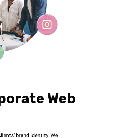
rporate Web
lients’ brand identity. We