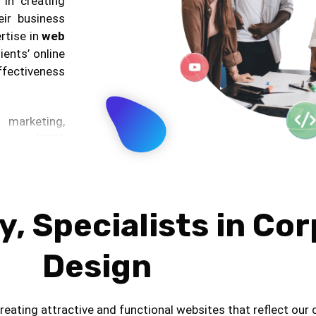
 in creating
eir business
rtise in
web
ients’ online
effectiveness
marketing,
zation (SEO)
eting. These
ic and boost
ents’ online
, Specialists in Co
ing impactful
Design
ion but also
t marketing,
tertains the
eating attractive and functional websites that reflect our c
uthority and